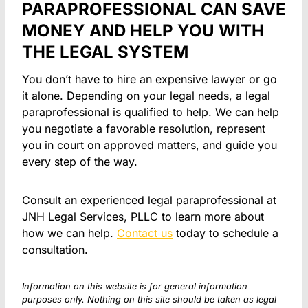
PARAPROFESSIONAL CAN SAVE
MONEY AND HELP YOU WITH
THE LEGAL SYSTEM
You don’t have to hire an expensive lawyer or go
it alone. Depending on your legal needs, a legal
paraprofessional is qualified to help. We can help
you negotiate a favorable resolution, represent
you in court on approved matters, and guide you
every step of the way.
Consult an experienced legal paraprofessional at
JNH Legal Services, PLLC to learn more about
how we can help.
Contact us
today to schedule a
consultation.
Information on this website is for general information
purposes only. Nothing on this site should be taken as legal