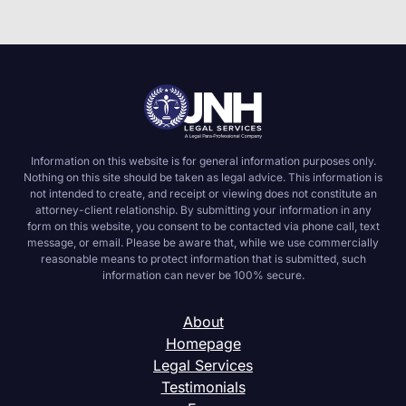
Information on this website is for general information purposes only.
Nothing on this site should be taken as legal advice. This information is
not intended to create, and receipt or viewing does not constitute an
attorney-client relationship. By submitting your information in any
form on this website, you consent to be contacted via phone call, text
message, or email. Please be aware that, while we use commercially
reasonable means to protect information that is submitted, such
information can never be 100% secure.
About
Homepage
Legal Services
Testimonials