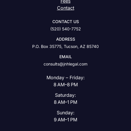
Fees
Contact
CONTACT US
(520) 540-7752
ADDRESS
P.O. Box 35775, Tucson, AZ 85740
EMAIL
consults@jnhlegal.com
Monday – Friday:
8 AM–8 PM
Saturday:
8 AM–1 PM
Sunday:
9 AM–1 PM