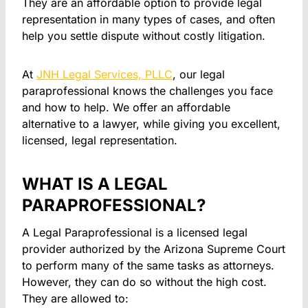
They are an affordable option to provide legal
representation in many types of cases, and often
help you settle dispute without costly litigation.
At
JNH Legal Services, PLLC
, our legal
paraprofessional knows the challenges you face
and how to help. We offer an affordable
alternative to a lawyer, while giving you excellent,
licensed, legal representation.
WHAT IS A LEGAL
PARAPROFESSIONAL?
A Legal Paraprofessional is a licensed legal
provider authorized by the Arizona Supreme Court
to perform many of the same tasks as attorneys.
However, they can do so without the high cost.
They are allowed to: