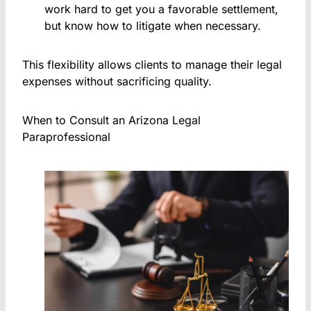
work hard to get you a favorable settlement,
but know how to litigate when necessary.
This flexibility allows clients to manage their legal
expenses without sacrificing quality.
When to Consult an Arizona Legal
Paraprofessional