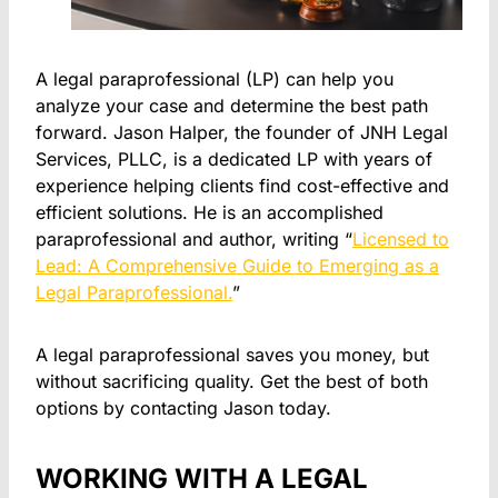
A legal paraprofessional (LP) can help you
analyze your case and determine the best path
forward. Jason Halper, the founder of JNH Legal
Services, PLLC, is a dedicated LP with years of
experience helping clients find cost-effective and
efficient solutions. He is an accomplished
paraprofessional and author, writing “
Licensed to
Lead: A Comprehensive Guide to Emerging as a
Legal Paraprofessional.
”
A legal paraprofessional saves you money, but
without sacrificing quality. Get the best of both
options by contacting Jason today.
WORKING WITH A LEGAL