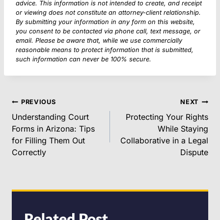
advice. This information is not intended to create, and receipt
or viewing does not constitute an attorney-client relationship.
By submitting your information in any form on this website,
you consent to be contacted via phone call, text message, or
email. Please be aware that, while we use commercially
reasonable means to protect information that is submitted,
such information can never be 100% secure.
POST
PREVIOUS
NEXT
NAVIGATION
Understanding Court
Protecting Your Rights
Forms in Arizona: Tips
While Staying
for Filling Them Out
Collaborative in a Legal
Correctly
Dispute