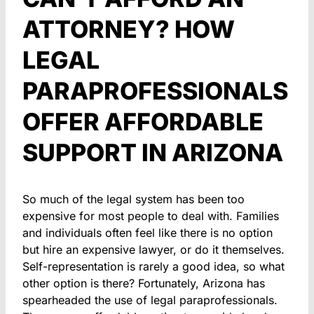
ATTORNEY? HOW
LEGAL
PARAPROFESSIONALS
OFFER AFFORDABLE
SUPPORT IN ARIZONA
So much of the legal system has been too
expensive for most people to deal with. Families
and individuals often feel like there is no option
but hire an expensive lawyer, or do it themselves.
Self-representation is rarely a good idea, so what
other option is there? Fortunately, Arizona has
spearheaded the use of legal paraprofessionals.