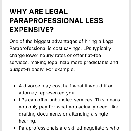
WHY ARE LEGAL
PARAPROFESSIONAL LESS
EXPENSIVE?
One of the biggest advantages of hiring a Legal
Paraprofessional is cost savings. LPs typically
charge lower hourly rates
or offer
flat-fee
services, making legal help more predictable and
budget-friendly. For example:
A divorce may cost half what it would if an
attorney represented you
LPs can offer unbundled services. This means
you only pay for what you actually need, like
drafting documents or attending a single
hearing.
Paraprofessionals are skilled negotiators who