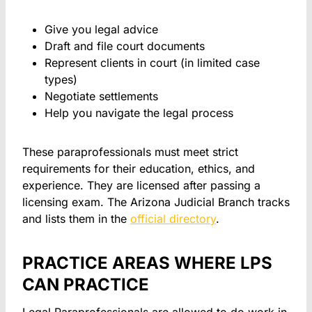
Give you legal advice
Draft and file court documents
Represent clients in court (in limited case
types)
Negotiate settlements
Help you navigate the legal process
These paraprofessionals must meet strict
requirements for their education, ethics, and
experience. They are licensed after passing a
licensing exam. The Arizona Judicial Branch tracks
and lists them in the
official directory
.
PRACTICE AREAS WHERE LPS
CAN PRACTICE