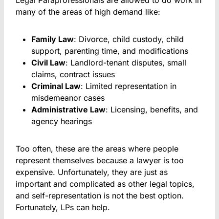
Legal Paraprofessionals are allowed to do work in
many of the areas of high demand like:
Family Law
: Divorce, child custody, child
support, parenting time, and modifications
Civil Law
: Landlord-tenant disputes, small
claims, contract issues
Criminal Law
: Limited representation in
misdemeanor cases
Administrative Law
: Licensing, benefits, and
agency hearings
Too often, these are the areas where people
represent themselves because a lawyer is too
expensive. Unfortunately, they are just as
important and complicated as other legal topics,
and self-representation is not the best option.
Fortunately, LPs can help.