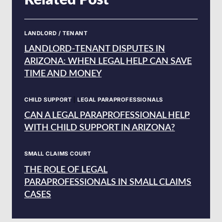
Related Post
LANDLORD / TENANT
LANDLORD-TENANT DISPUTES IN
ARIZONA: WHEN LEGAL HELP CAN SAVE
TIME AND MONEY
CHILD SUPPORT
|
LEGAL PARAPROFESSIONALS
CAN A LEGAL PARAPROFESSIONAL HELP
WITH CHILD SUPPORT IN ARIZONA?
SMALL CLAIMS COURT
THE ROLE OF LEGAL
PARAPROFESSIONALS IN SMALL CLAIMS
CASES