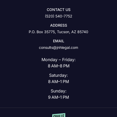
CONTACT US
(520) 540-7752
ADDRESS
P.O. Box 35775, Tucson, AZ 85740
EMAIL
consults@jnhlegal.com
Monday – Friday:
8 AM–8 PM
Saturday:
8 AM–1 PM
Sunday:
9 AM–1 PM