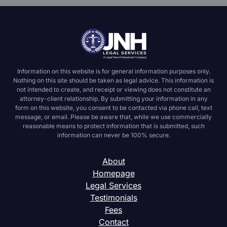
Information on this website is for general information purposes only.
Nothing on this site should be taken as legal advice. This information is
not intended to create, and receipt or viewing does not constitute an
attorney-client relationship. By submitting your information in any
form on this website, you consent to be contacted via phone call, text
message, or email. Please be aware that, while we use commercially
reasonable means to protect information that is submitted, such
information can never be 100% secure.
About
Homepage
Legal Services
Testimonials
Fees
Contact