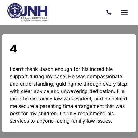
Skip
to
content
4
I can’t thank Jason enough for his incredible
support during my case. He was compassionate
and understanding, guiding me through every step
with clear advice and unwavering dedication. His
expertise in family law was evident, and he helped
me secure a parenting time arrangement that was
best for my children. I highly recommend his
services to anyone facing family law issues.