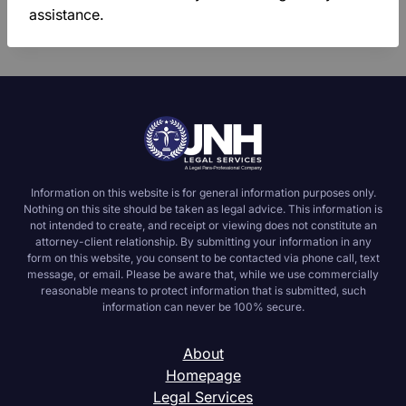
assistance.
Information on this website is for general information purposes only.
Nothing on this site should be taken as legal advice. This information is
not intended to create, and receipt or viewing does not constitute an
attorney-client relationship. By submitting your information in any
form on this website, you consent to be contacted via phone call, text
message, or email. Please be aware that, while we use commercially
reasonable means to protect information that is submitted, such
information can never be 100% secure.
About
Homepage
Legal Services