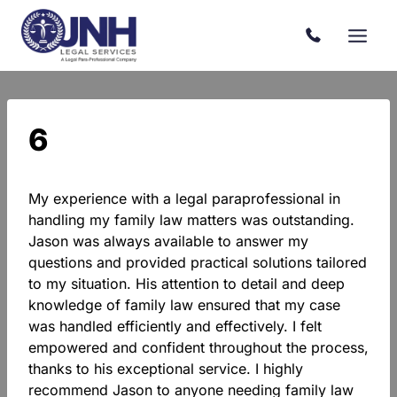
Skip
to
content
6
My experience with a legal paraprofessional in
handling my family law matters was outstanding.
Jason was always available to answer my
questions and provided practical solutions tailored
to my situation. His attention to detail and deep
knowledge of family law ensured that my case
was handled efficiently and effectively. I felt
empowered and confident throughout the process,
thanks to his exceptional service. I highly
recommend Jason to anyone needing family law