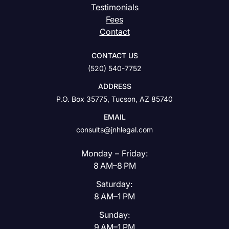
Testimonials
Fees
Contact
CONTACT US
(520) 540-7752
ADDRESS
P.O. Box 35775, Tucson, AZ 85740
EMAIL
consults@jnhlegal.com
Monday – Friday:
8 AM–8 PM
Saturday:
8 AM–1 PM
Sunday:
9 AM–1 PM