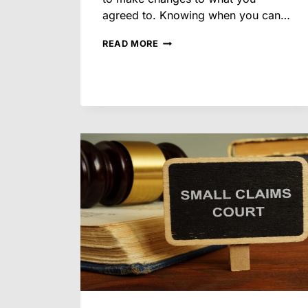
agreed to. Knowing when you can…
CAN
READ MORE
YOU
CHANGE
YOUR
MIND
AFTER
AGREEING
TO
A
SETTLEMENT
IN
AN
ARIZONA
DIVORCE?