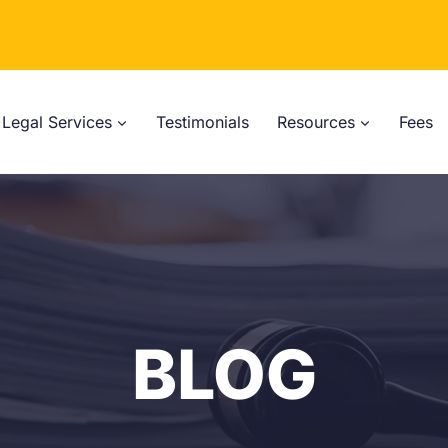
Legal Services
Testimonials
Resources
Fees
BLOG