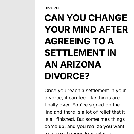
DIVORCE
CAN YOU CHANGE
YOUR MIND AFTER
AGREEING TO A
SETTLEMENT IN
AN ARIZONA
DIVORCE?
Once you reach a settlement in your
divorce, it can feel like things are
finally over. You’ve signed on the
line and there is a lot of relief that it
is all finished. But sometimes things
come up, and you realize you want
to make changes to what you