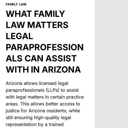
FAMILY LAW
WHAT FAMILY
LAW MATTERS
LEGAL
PARAPROFESSION
ALS CAN ASSIST
WITH IN ARIZONA
Arizona allows licensed legal
paraprofessionals (LLPs) to assist
with legal matters in certain practice
areas. This allows better access to
justice for Arizona residents, while
still ensuring high-quality legal
representation by a trained