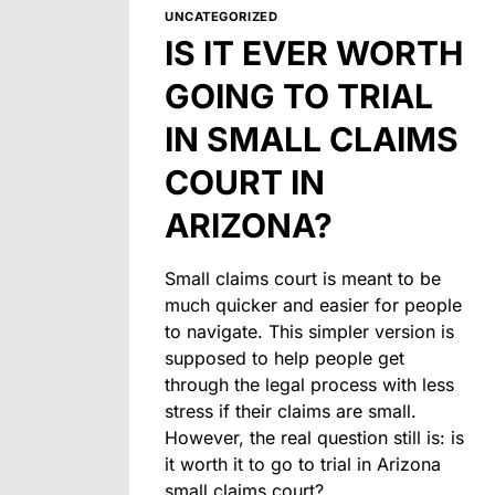
UNCATEGORIZED
IS IT EVER WORTH
GOING TO TRIAL
IN SMALL CLAIMS
COURT IN
ARIZONA?
Small claims court is meant to be
much quicker and easier for people
to navigate. This simpler version is
supposed to help people get
through the legal process with less
stress if their claims are small.
However, the real question still is: is
it worth it to go to trial in Arizona
small claims court?…