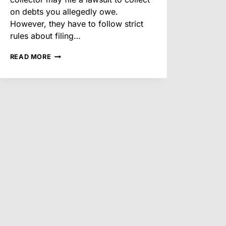
on debts you allegedly owe.
However, they have to follow strict
rules about filing…
DEBT
READ MORE
COLLECTION
LAWSUITS
AFTER
THE
HOLIDAYS:
YOUR
RIGHTS
IN
ARIZONA
FOR
2026