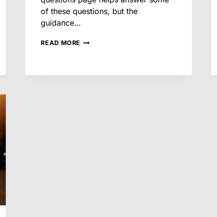
of these questions, but the
guidance…
FREQUENTLY
READ MORE
ASKED
QUESTIONS
ABOUT
ARIZONA
SMALL
CLAIMS
COURT