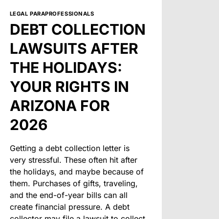
LEGAL PARAPROFESSIONALS
DEBT COLLECTION
LAWSUITS AFTER
THE HOLIDAYS:
YOUR RIGHTS IN
ARIZONA FOR
2026
Getting a debt collection letter is
very stressful. These often hit after
the holidays, and maybe because of
them. Purchases of gifts, traveling,
and the end-of-year bills can all
create financial pressure. A debt
collector may file a lawsuit to collect