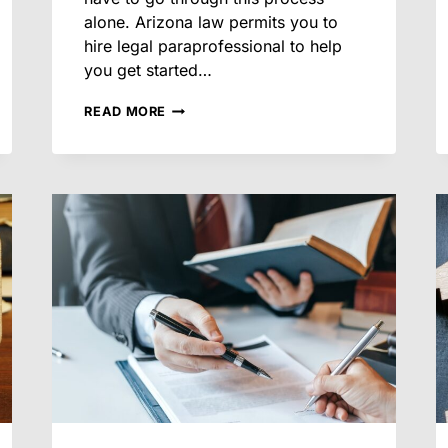
alone. Arizona law permits you to
hire legal paraprofessional to help
you get started…
WHAT
READ MORE
DOCUMENTS
YOU’LL
NEED
BEFORE
STARTING
A
DIVORCE
IN
ARIZONA