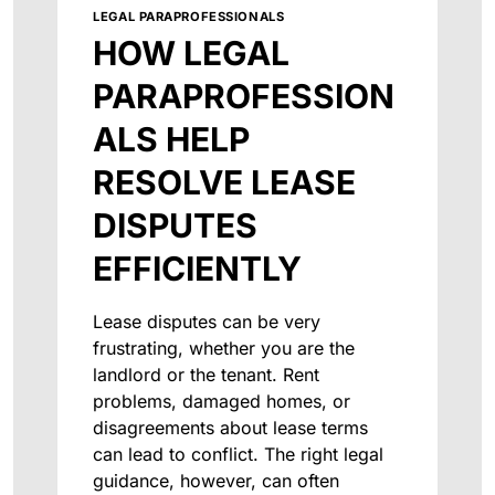
LEGAL PARAPROFESSIONALS
HOW LEGAL
PARAPROFESSION
ALS HELP
RESOLVE LEASE
DISPUTES
EFFICIENTLY
Lease disputes can be very
frustrating, whether you are the
landlord or the tenant. Rent
problems, damaged homes, or
disagreements about lease terms
can lead to conflict. The right legal
guidance, however, can often