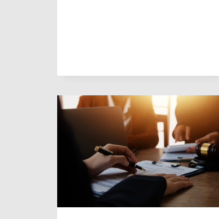
YOU
HAVE
TO
GO
TO
COURT
FOR
DIVORCE
IN
ARIZONA?