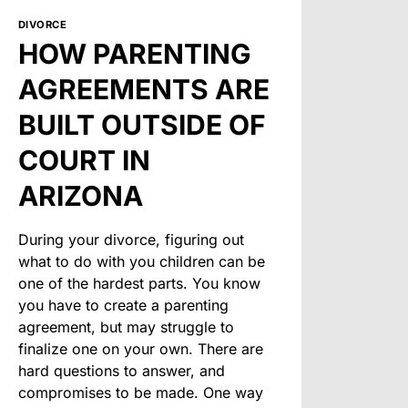
DIVORCE
HOW PARENTING
AGREEMENTS ARE
BUILT OUTSIDE OF
COURT IN
ARIZONA
During your divorce, figuring out
what to do with you children can be
one of the hardest parts. You know
you have to create a parenting
agreement, but may struggle to
finalize one on your own. There are
hard questions to answer, and
compromises to be made. One way