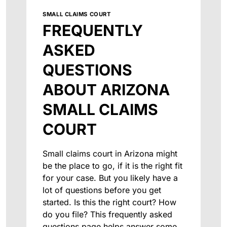
SMALL CLAIMS COURT
FREQUENTLY
ASKED
QUESTIONS
ABOUT ARIZONA
SMALL CLAIMS
COURT
Small claims court in Arizona might
be the place to go, if it is the right fit
for your case. But you likely have a
lot of questions before you get
started. Is this the right court? How
do you file? This frequently asked
questions page helps answer some