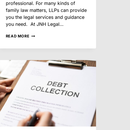
professional. For many kinds of
family law matters, LLPs can provide
you the legal services and guidance
you need. At JNH Legal…
WHAT
READ MORE
FAMILY
LAW
MATTERS
LEGAL
PARAPROFESSIONALS
CAN
ASSIST
WITH
IN
ARIZONA