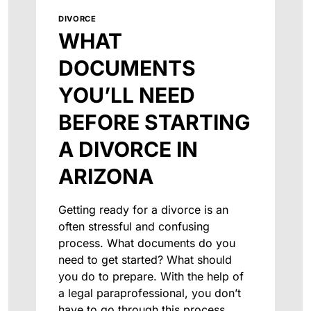
DIVORCE
WHAT
DOCUMENTS
YOU’LL NEED
BEFORE STARTING
A DIVORCE IN
ARIZONA
Getting ready for a divorce is an
often stressful and confusing
process. What documents do you
need to get started? What should
you do to prepare. With the help of
a legal paraprofessional, you don’t
have to go through this process