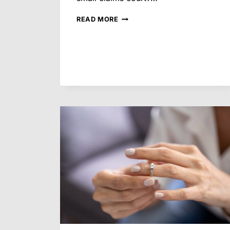
IS
READ MORE
IT
EVER
WORTH
GOING
TO
TRIAL
IN
SMALL
CLAIMS
COURT
IN
ARIZONA?