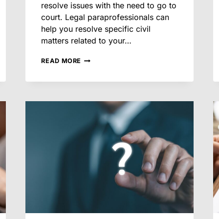
resolve issues with the need to go to
court. Legal paraprofessionals can
help you resolve specific civil
matters related to your…
HOW
READ MORE
LEGAL
PARAPROFESSIONALS
HELP
RESOLVE
LEASE
DISPUTES
EFFICIENTLY