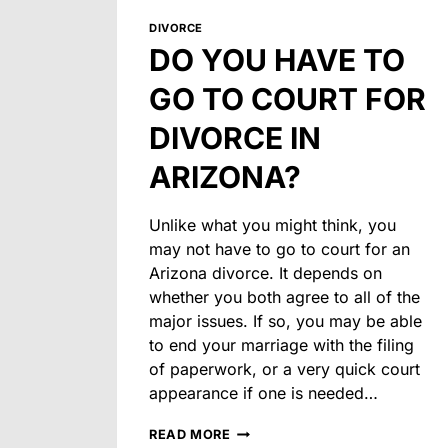
DIVORCE
DO YOU HAVE TO
GO TO COURT FOR
DIVORCE IN
ARIZONA?
Unlike what you might think, you
may not have to go to court for an
Arizona divorce. It depends on
whether you both agree to all of the
major issues. If so, you may be able
to end your marriage with the filing
of paperwork, or a very quick court
appearance if one is needed…
DO
READ MORE