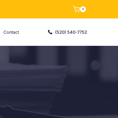
0
Contact
(520) 540-7752