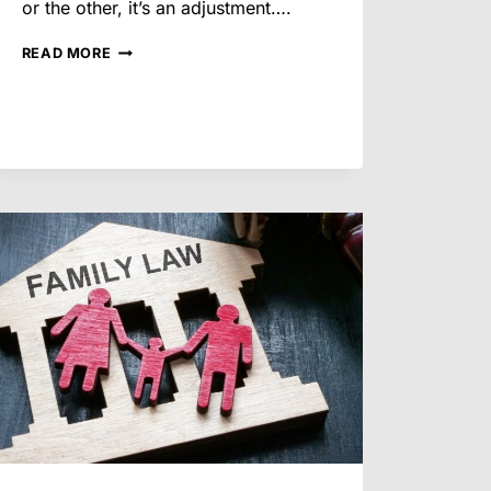
or the other, it’s an adjustment….
HOW
READ MORE
PARENTING
AGREEMENTS
ARE
BUILT
OUTSIDE
OF
COURT
IN
ARIZONA