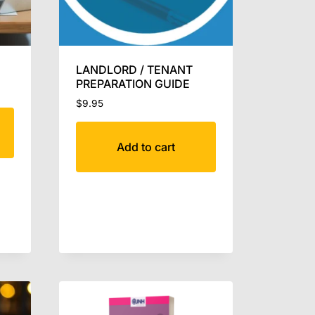
LANDLORD / TENANT
PREPARATION GUIDE
$
9.95
Add to cart