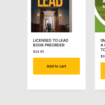
LICENSED TO LEAD
SM
BOOK PREORDER
A 
TO
$
24.95
$
9
Add to cart