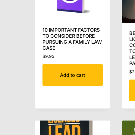
10 IMPORTANT FACTORS
BE
TO CONSIDER BEFORE
LI
PURSUING A FAMILY LAW
C
CASE
TO
$
9.95
L
P
$
2
Add to cart