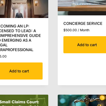
CONCIERGE SERVICE
COMING AN LP:
$
500.00
/ Month
CENSED TO LEAD: A
OMPREHENSIVE GUIDE
 EMERGING AS A
Add to cart
EGAL
ARAPROFESSIONAL
5.00
Add to cart