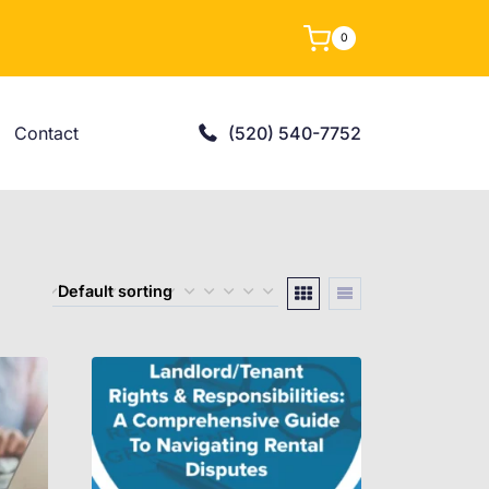
0
Contact
(520) 540-7752