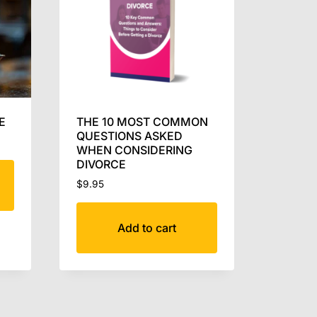
E
THE 10 MOST COMMON
QUESTIONS ASKED
WHEN CONSIDERING
DIVORCE
$
9.95
Add to cart