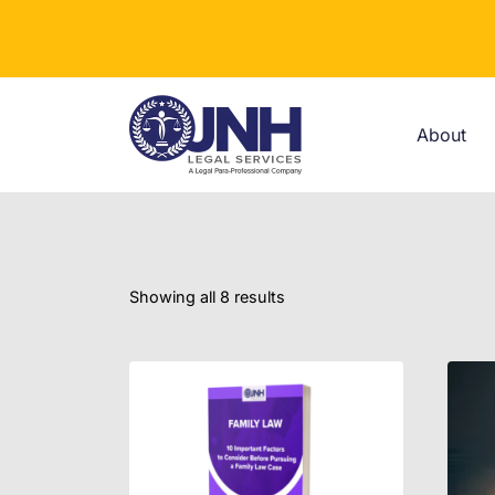
Skip
to
content
About
Showing all 8 results