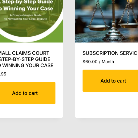
ALL CLAIMS COURT –
SUBSCRIPTION SERVIC
STEP-BY-STEP GUIDE
$
60.00
/ Month
 WINNING YOUR CASE
.95
Add to cart
Add to cart