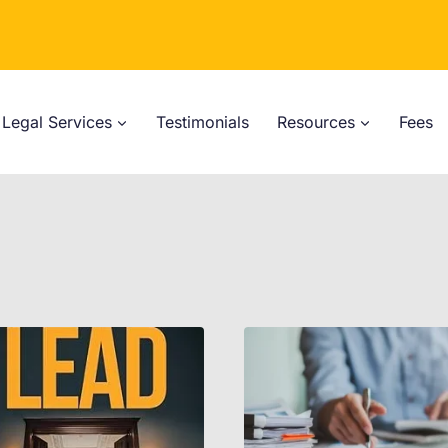
Legal Services
Testimonials
Resources
Fees