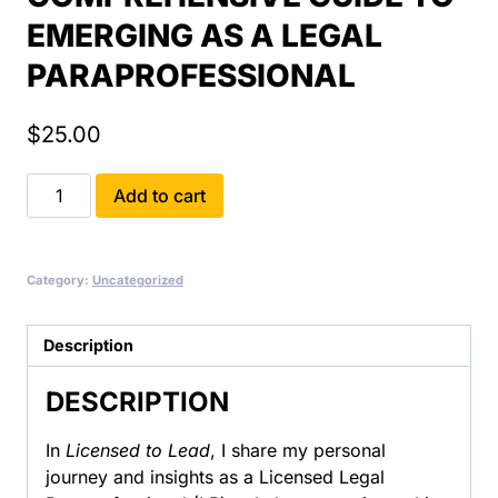
EMERGING AS A LEGAL
PARAPROFESSIONAL
$
25.00
Becoming
Add to cart
an
LP:
Licensed
Category:
Uncategorized
to
Lead:
A
Description
Comprehensive
DESCRIPTION
Guide
to
In
Licensed to Lead
, I share my personal
Emerging
journey and insights as a Licensed Legal
as