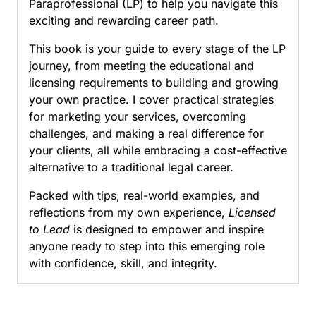
Paraprofessional (LP) to help you navigate this
a
exciting and rewarding career path.
Legal
Paraprofessional
This book is your guide to every stage of the LP
quantity
journey, from meeting the educational and
licensing requirements to building and growing
your own practice. I cover practical strategies
for marketing your services, overcoming
challenges, and making a real difference for
your clients, all while embracing a cost-effective
alternative to a traditional legal career.
Packed with tips, real-world examples, and
reflections from my own experience,
Licensed
to Lead
is designed to empower and inspire
anyone ready to step into this emerging role
with confidence, skill, and integrity.