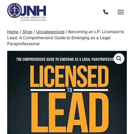
Skip
to
content
Home
/
Shop
/
Uncategorized
/
Becoming an LP: Licensed to
Lead: A Comprehensive Guide to Emerging as a Legal
Paraprofessional