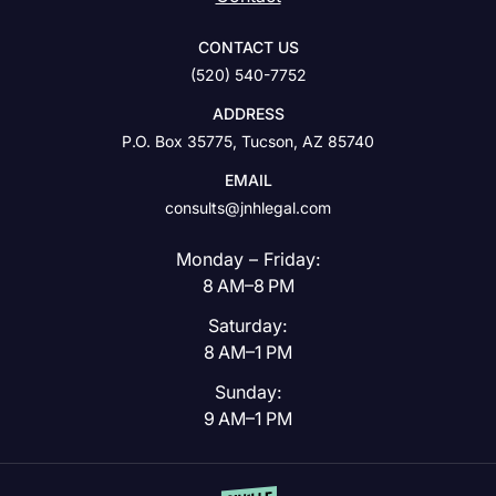
CONTACT US
(520) 540-7752
ADDRESS
P.O. Box 35775, Tucson, AZ 85740
EMAIL
consults@jnhlegal.com
Monday – Friday:
8 AM–8 PM
Saturday:
8 AM–1 PM
Sunday:
9 AM–1 PM