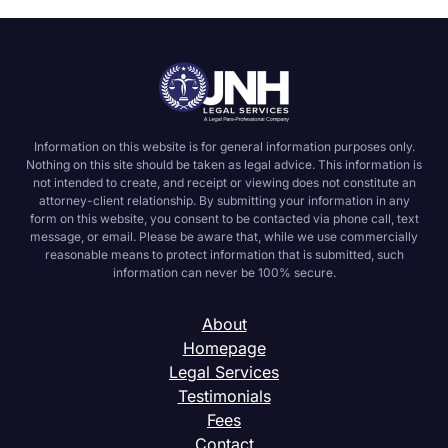
Information on this website is for general information purposes only.
Nothing on this site should be taken as legal advice. This information is
not intended to create, and receipt or viewing does not constitute an
attorney-client relationship. By submitting your information in any
form on this website, you consent to be contacted via phone call, text
message, or email. Please be aware that, while we use commercially
reasonable means to protect information that is submitted, such
information can never be 100% secure.
About
Homepage
Legal Services
Testimonials
Fees
Contact