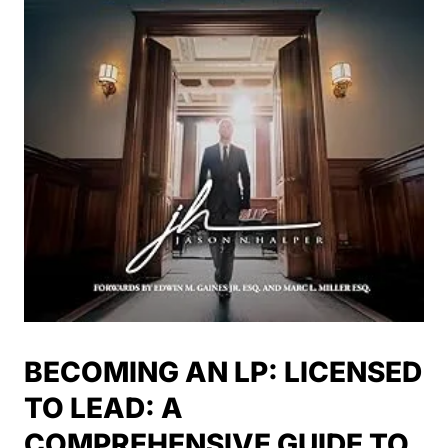
BECOMING AN LP: LICENSED
TO LEAD: A
COMPREHENSIVE GUIDE TO